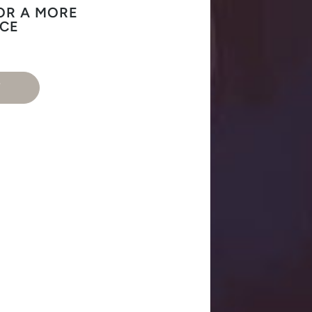
OR A MORE
NCE
T