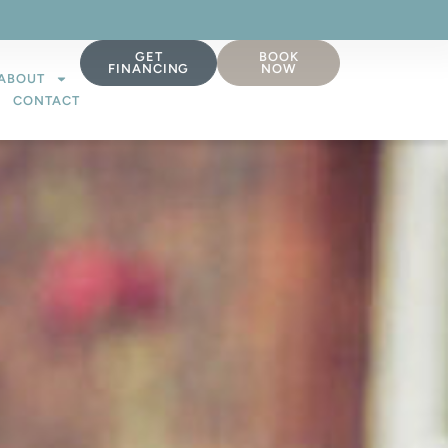
GET
BOOK
FINANCING
NOW
ABOUT
CONTACT