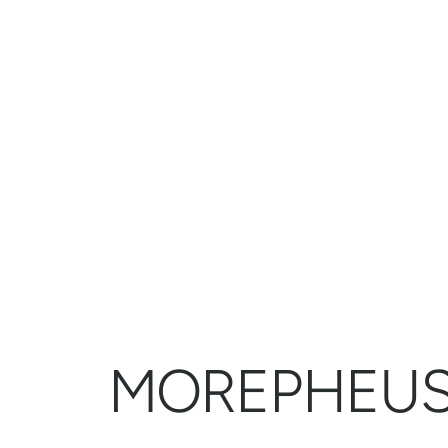
MOREPHEU