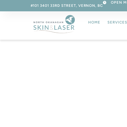
OPEN M
#101 3401 33RD STREET, VERNON, BC
HOME
SERVICE