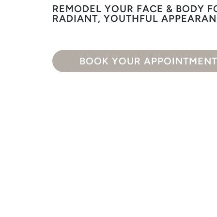
REMODEL YOUR FACE & BODY F
RADIANT, YOUTHFUL APPEARA
BOOK YOUR APPOINTMEN