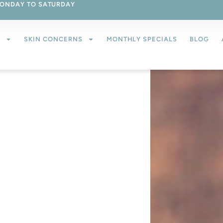
ONDAY TO SATURDAY
S
SKIN CONCERNS
MONTHLY SPECIALS
BLOG